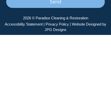
Send
2026 © Paradise Cleaning & Restoration
Accessibility Statement
|
Privacy Policy
| Website Designed by
JPG Designs