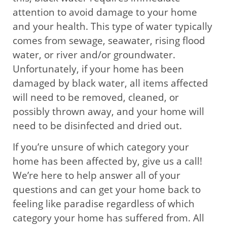
attention to avoid damage to your home
and your health. This type of water typically
comes from sewage, seawater, rising flood
water, or river and/or groundwater.
Unfortunately, if your home has been
damaged by black water, all items affected
will need to be removed, cleaned, or
possibly thrown away, and your home will
need to be disinfected and dried out.
If you’re unsure of which category your
home has been affected by, give us a call!
We’re here to help answer all of your
questions and can get your home back to
feeling like paradise regardless of which
category your home has suffered from. All