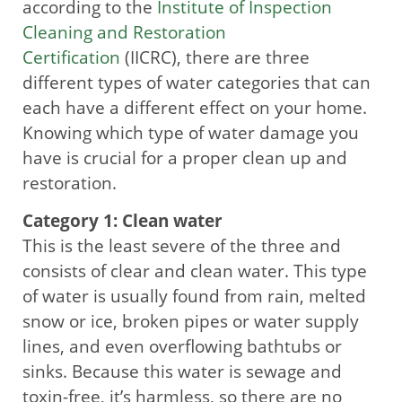
according to the
Institute of Inspection
Cleaning and Restoration
Certification
(IICRC), there are three
different types of water categories that can
each have a different effect on your home.
Knowing which type of water damage you
have is crucial for a proper clean up and
restoration.
Category 1: Clean water
This is the least severe of the three and
consists of clear and clean water. This type
of water is usually found from rain, melted
snow or ice, broken pipes or water supply
lines, and even overflowing bathtubs or
sinks. Because this water is sewage and
toxin-free, it’s harmless, so there are no