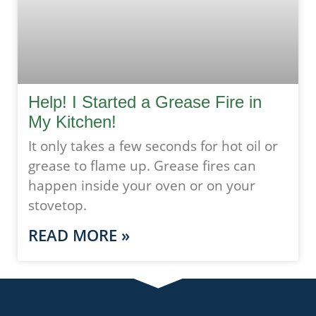
Help! I Started a Grease Fire in
My Kitchen!
It only takes a few seconds for hot oil or
grease to flame up. Grease fires can
happen inside your oven or on your
stovetop.
READ MORE »