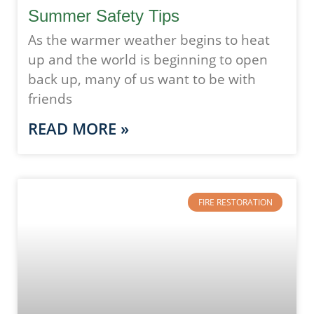
Summer Safety Tips
As the warmer weather begins to heat
up and the world is beginning to open
back up, many of us want to be with
friends
READ MORE »
FIRE RESTORATION