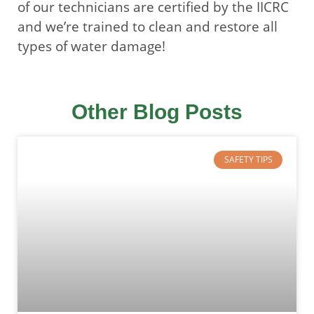
of our technicians are certified by the IICRC
and we’re trained to clean and restore all
types of water damage!
Other Blog Posts
SAFETY TIPS