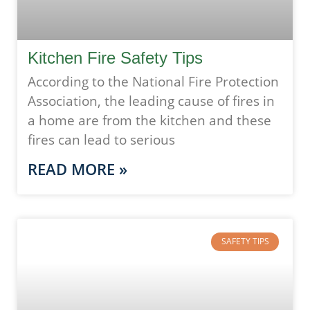
Kitchen Fire Safety Tips
According to the National Fire Protection
Association, the leading cause of fires in
a home are from the kitchen and these
fires can lead to serious
READ MORE »
SAFETY TIPS