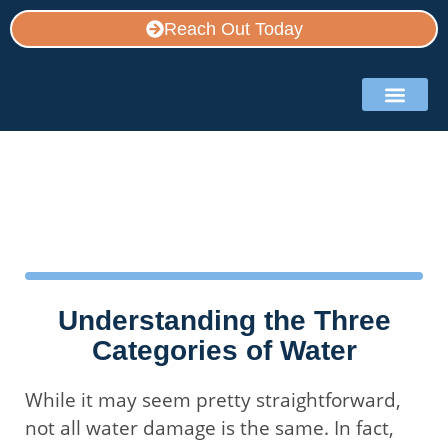
Reach Out Today
Service Area
Contact Us
Restoration Blog
Understanding the Three
Categories of Water
While it may seem pretty straightforward,
not all water damage is the same. In fact,