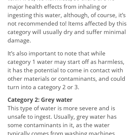
major health effects from inhaling or
ingesting this water, although, of course, it’s
not recommended to! Items affected by this
category will usually dry and suffer minimal
damage.
It’s also important to note that while
category 1 water may start off as harmless,
it has the potential to come in contact with
other materials or contaminants, and could
turn into a category 2 or 3.
Category 2: Grey water
This type of water is more severe and is
unsafe to ingest. Usually, grey water has
some contaminants in it, as the water
typically comes from washing machines,