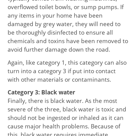
overflowed toilet bowls, or sump pumps. If
any items in your home have been
damaged by grey water, they will need to
be thoroughly disinfected to ensure all
chemicals and toxins have been removed to
avoid further damage down the road.
Again, like category 1, this category can also
turn into a category 3 if put into contact
with other materials or contaminants.
Category 3: Black water
Finally, there is black water. As the most
severe of the three, black water is toxic and
should not be ingested or inhaled as it can
cause major health problems. Because of
this, black water requires immediate