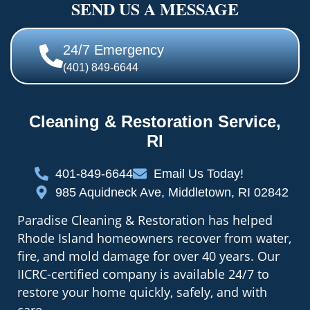
SEND US A MESSAGE
24/7 Emergency
(401) 849-6644
Cleaning & Restoration Service,
RI
401-849-6644
Email Us Today!
985 Aquidneck Ave, Middletown, RI 02842
Paradise Cleaning & Restoration has helped
Rhode Island homeowners recover from water,
fire, and mold damage for over 40 years. Our
IICRC-certified company is available 24/7 to
restore your home quickly, safely, and with
care.