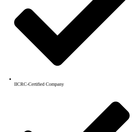
IICRC-Certified Company