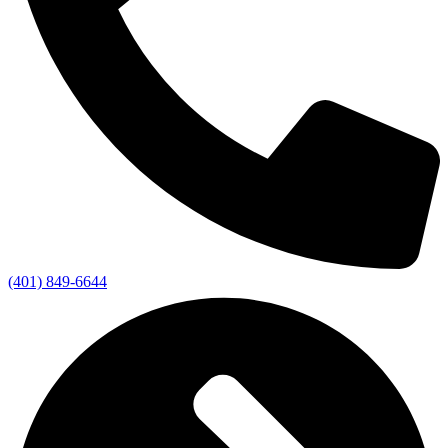
(401) 849-6644