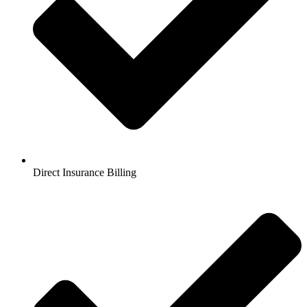
Direct Insurance Billing