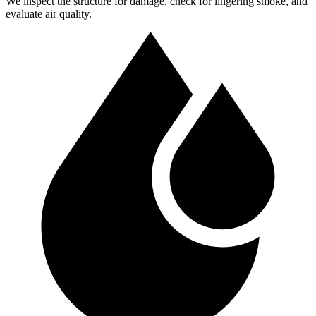
We inspect the structure for damage, check for lingering smoke, and
evaluate air quality.