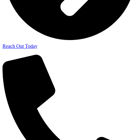
Reach Out Today