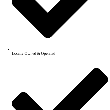
Locally Owned & Operated