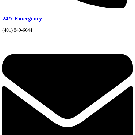
24/7 Emergency
(401) 849-6644