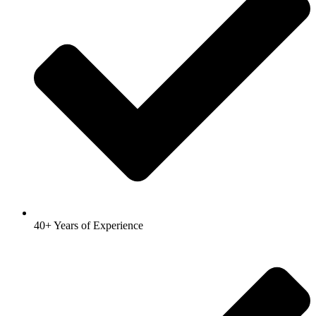
40+ Years of Experience