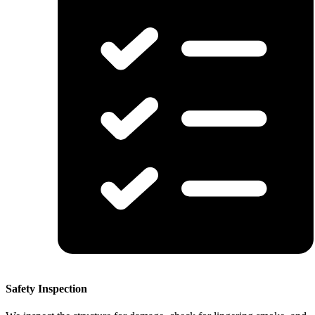
Safety Inspection