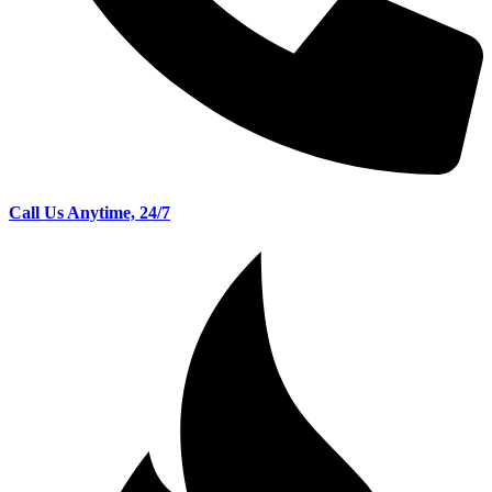
Call Us Anytime, 24/7