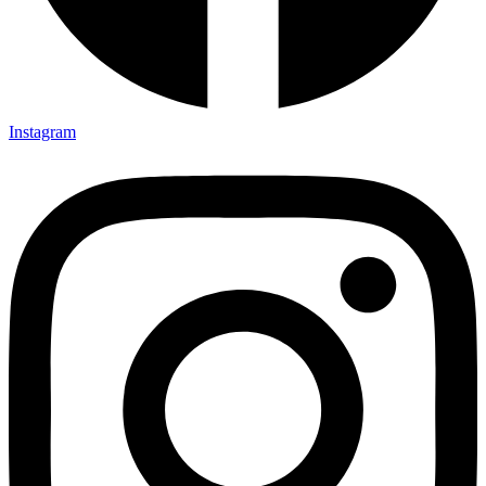
Instagram