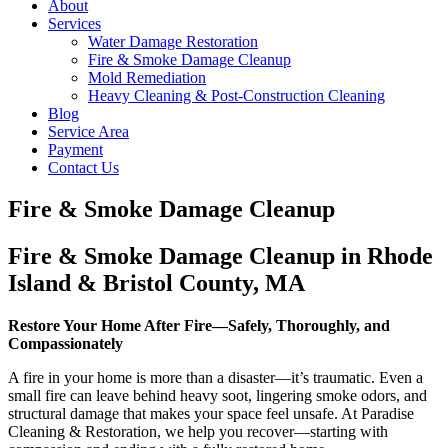
About
Services
Water Damage Restoration
Fire & Smoke Damage Cleanup
Mold Remediation
Heavy Cleaning & Post-Construction Cleaning
Blog
Service Area
Payment
Contact Us
Fire & Smoke Damage Cleanup
Fire & Smoke Damage Cleanup in Rhode
Island & Bristol County, MA
Restore Your Home After Fire—Safely, Thoroughly, and
Compassionately
A fire in your home is more than a disaster—it’s traumatic. Even a
small fire can leave behind heavy soot, lingering smoke odors, and
structural damage that makes your space feel unsafe. At Paradise
Cleaning & Restoration, we help you recover—starting with