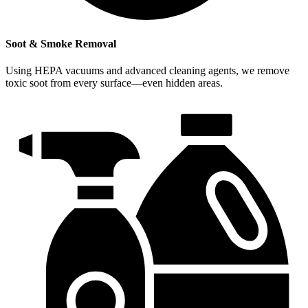
Soot & Smoke Removal
Using HEPA vacuums and advanced cleaning agents, we remove
toxic soot from every surface—even hidden areas.