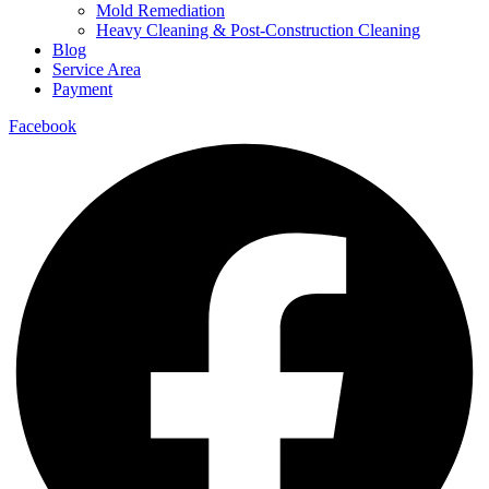
Mold Remediation
Heavy Cleaning & Post-Construction Cleaning
Blog
Service Area
Payment
Facebook