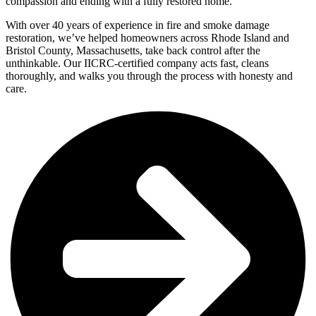
compassion and ending with a fully restored home.
With over 40 years of experience in fire and smoke damage
restoration, we’ve helped homeowners across Rhode Island and
Bristol County, Massachusetts, take back control after the
unthinkable. Our IICRC-certified company acts fast, cleans
thoroughly, and walks you through the process with honesty and
care.