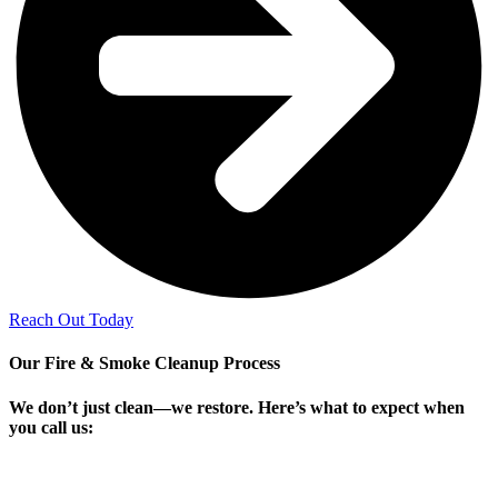
Reach Out Today
Our Fire & Smoke Cleanup Process
We don’t just clean—we restore. Here’s what to expect when
you call us: