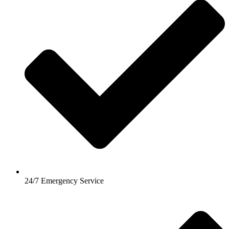
24/7 Emergency Service