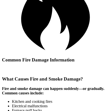
Common Fire Damage Information
What Causes Fire and Smoke Damage?
Fire and smoke damage can happen suddenly—or gradually.
Common causes include:
Kitchen and cooking fires
Electrical malfunctions
Furnace puff backs