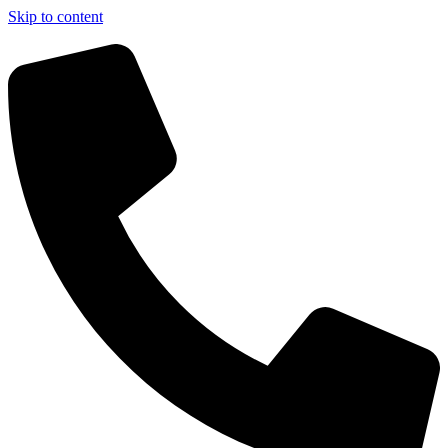
Skip to content