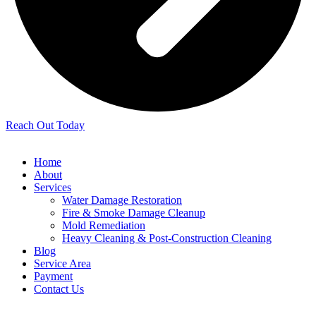
Reach Out Today
Home
About
Services
Water Damage Restoration
Fire & Smoke Damage Cleanup
Mold Remediation
Heavy Cleaning & Post-Construction Cleaning
Blog
Service Area
Payment
Contact Us