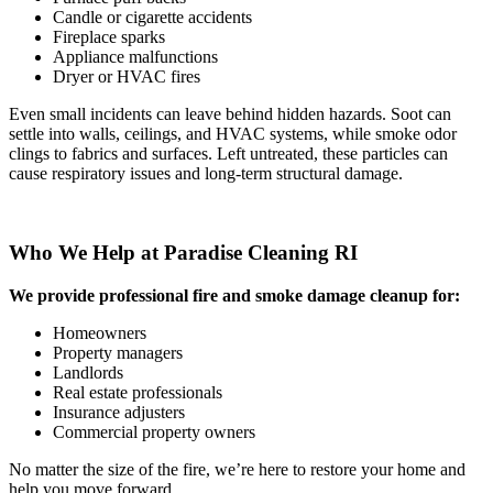
Candle or cigarette accidents
Fireplace sparks
Appliance malfunctions
Dryer or HVAC fires
Even small incidents can leave behind hidden hazards. Soot can
settle into walls, ceilings, and HVAC systems, while smoke odor
clings to fabrics and surfaces. Left untreated, these particles can
cause respiratory issues and long-term structural damage.
Who We Help at Paradise Cleaning RI
We provide professional fire and smoke damage cleanup for:
Homeowners
Property managers
Landlords
Real estate professionals
Insurance adjusters
Commercial property owners
No matter the size of the fire, we’re here to restore your home and
help you move forward.