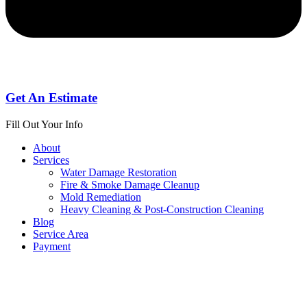
Get An Estimate
Fill Out Your Info
About
Services
Water Damage Restoration
Fire & Smoke Damage Cleanup
Mold Remediation
Heavy Cleaning & Post-Construction Cleaning
Blog
Service Area
Payment