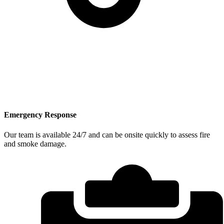
Emergency Response
Our team is available 24/7 and can be onsite quickly to assess fire
and smoke damage.