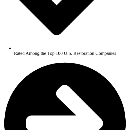
Rated Among the Top 100 U.S. Restoration Companies