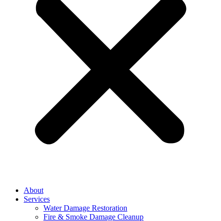
About
Services
Water Damage Restoration
Fire & Smoke Damage Cleanup