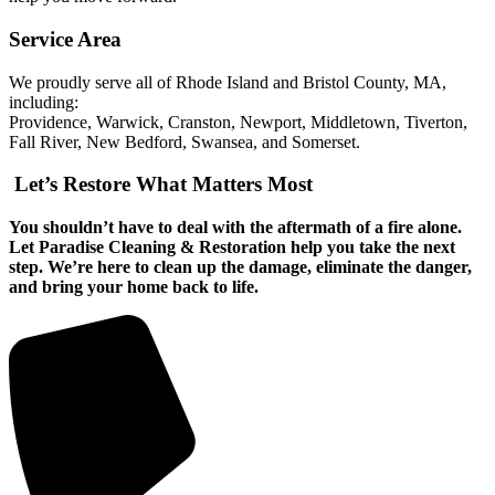
Service Area
We proudly serve all of Rhode Island and Bristol County, MA,
including:
Providence, Warwick, Cranston, Newport, Middletown, Tiverton,
Fall River, New Bedford, Swansea, and Somerset.
Let’s Restore What Matters Most
You shouldn’t have to deal with the aftermath of a fire alone.
Let Paradise Cleaning & Restoration help you take the next
step. We’re here to clean up the damage, eliminate the danger,
and bring your home back to life.