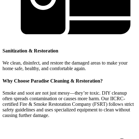
Sanitization & Restoration
We clean, disinfect, and restore the damaged areas to make your
home safe, healthy, and comfortable again.
Why Choose Paradise Cleaning & Restoration?
Smoke and soot are not just messy—they’re toxic. DIY cleanup
often spreads contamination or causes more harm. Our IICRC-
certified Fire & Smoke Restoration Company (FSRT) follows strict
safety guidelines and uses specialized equipment to clean without
causing further damage.