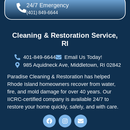
24/7 Emergency
(401) 849-6644
Cleaning & Restoration Service,
RI
401-849-6644
Email Us Today!
985 Aquidneck Ave, Middletown, RI 02842
Paradise Cleaning & Restoration has helped
Rhode Island homeowners recover from water,
fire, and mold damage for over 40 years. Our
IICRC-certified company is available 24/7 to
restore your home quickly, safely, and with care.