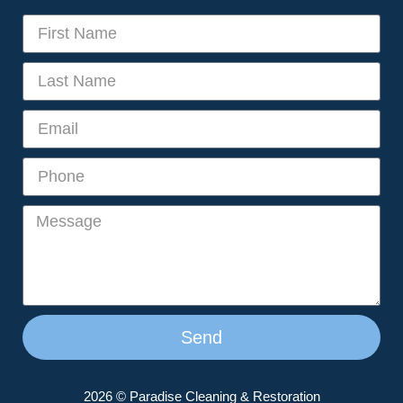
Send
2026 © Paradise Cleaning & Restoration