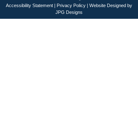
Accessibility Statement
|
Privacy Policy
| Website Designed by
JPG Designs