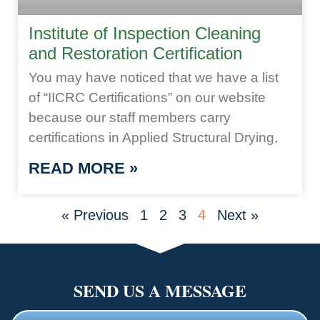
Institute of Inspection Cleaning
and Restoration Certification
You may have noticed that we have a list
of “IICRC Certifications” on our website
because our staff members carry
certifications in Applied Structural Drying,
READ MORE »
« Previous
1
2
3
4
Next »
SEND US A MESSAGE